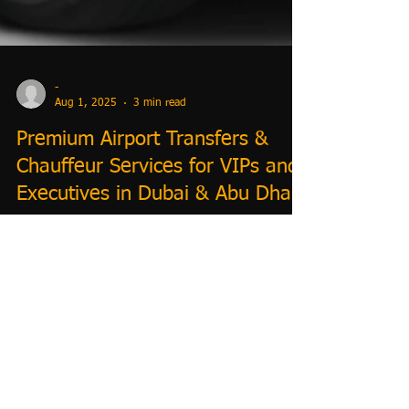
-
Aug 1, 2025
3 min read
Premium Airport Transfers &
Chauffeur Services for VIPs and
Executives in Dubai & Abu Dhabi
Premium Dubai & Abu Dhabi Airport Transfers |
Chauffeur Services for VIPs & Executives | TrustiGo
Portal Book trusted Dubai airport transfers with
TrustiGo for luxury, VIP, and executive chauffeur
services. Affordable transfers from hotels to airports