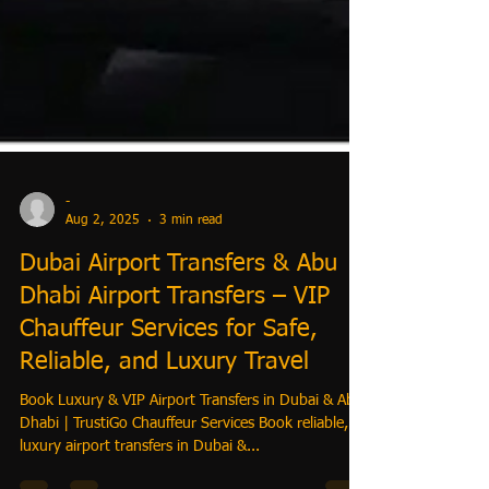
-
Aug 2, 2025
3 min read
Dubai Airport Transfers & Abu
Dhabi Airport Transfers – VIP
Chauffeur Services for Safe,
Reliable, and Luxury Travel
Book Luxury & VIP Airport Transfers in Dubai & Abu
Dhabi | TrustiGo Chauffeur Services Book reliable,