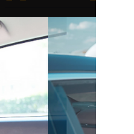
luxury airport transfers in Dubai &...