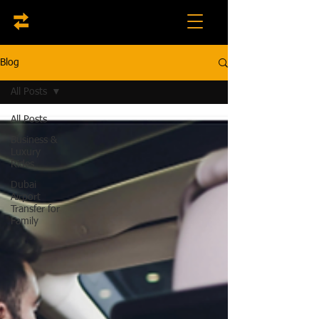
Blog
All Posts
All Posts
Business &
Luxury
Rides
Dubai
Airport
Transfer for
Family