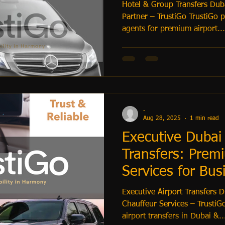
Hotel & Group Transfers Dub
Partner – TrustiGo TrustiGo partners with hotels & travel
agents for premium airport...
-
Aug 28, 2025
1 min read
Executive Dubai 
Transfers: Prem
Services for Bus
Executive Airport Transfers 
Chauffeur Services – TrustiGo
airport transfers in Dubai &..