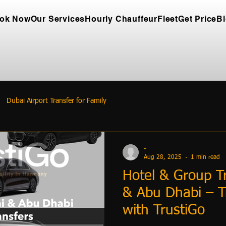
ok Now
Our Services
Hourly Chauffeur
Fleet
Get Price
B
Dubai Airport Transfer for Family
-
Aug 28, 2025
1 min read
Hotel & Group Tr
& Abu Dhabi – T
with TrustiGo