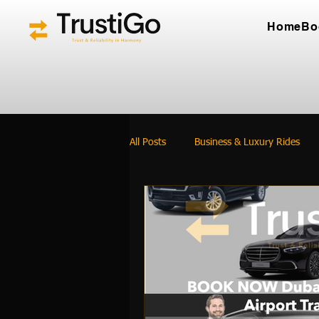
Home
Bo
All Posts
Business & Luxury Rides