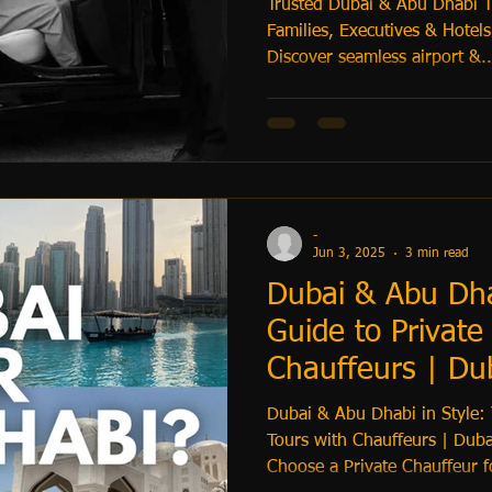
Trusted Dubai & Abu Dhabi Tr
Families, Executives & Hotels
Discover seamless airport &..
-
Jun 3, 2025
3 min read
Dubai & Abu Dhab
Guide to Private
Chauffeurs | Dub
Transfers
Dubai & Abu Dhabi in Style: 
Tours with Chauffeurs | Duba
Choose a Private Chauffeur f