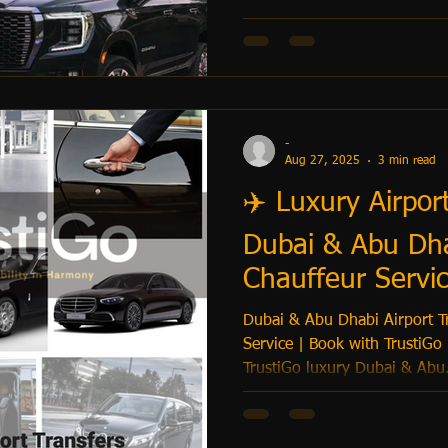
-
Aug 27, 2025
3 min read
✈️ Luxury Airpor
Dubai & Abu Dha
Chauffeur Servic
Dubai & Abu Dhabi Airport Tr
Service | Book with TrustiGo
TrustiGo luxury Dubai & Abu