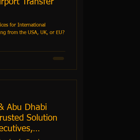
rport Transfer
ces for International
& Abu Dhabi
rusted Solution
ecutives,
s