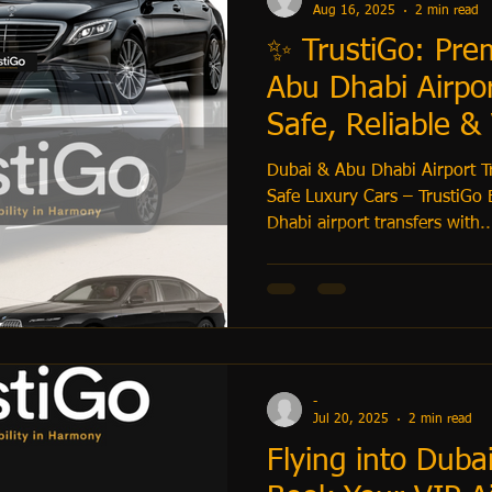
Aug 16, 2025
2 min read
✨ TrustiGo: Pr
Abu Dhabi Airpor
Safe, Reliable &
Service
Dubai & Abu Dhabi Airport T
Safe Luxury Cars – TrustiGo 
Dhabi airport transfers with..
-
Jul 20, 2025
2 min read
Flying into Duba