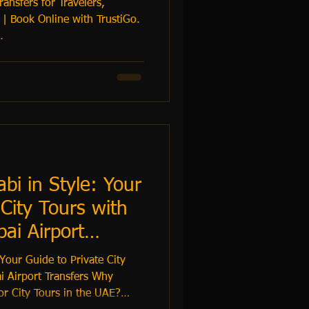
ansfers for Travelers,
 | Book Online with TrustiGo.
.
i in Style: Your
 City Tours with
ai Airport
Your Guide to Private City
i Airport Transfers Why
or City Tours in the UAE?