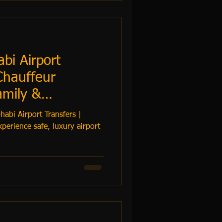
bi Airport
Chauffeur
amily &
– TrustiGo
abi Airport Transfers |
perience safe, luxury airport