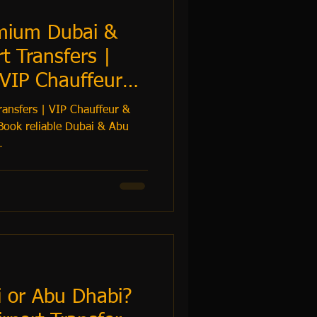
emium Dubai &
t Transfers |
 VIP Chauffeur
ransfers | VIP Chauffeur &
Book reliable Dubai & Abu
.
i or Abu Dhabi?