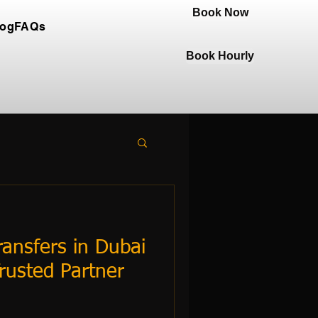
Book Now
log
FAQs
Book Hourly
ansfers in Dubai
rusted Partner