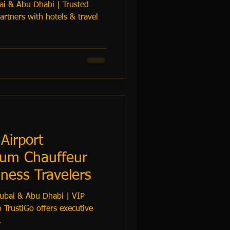
ai & Abu Dhabi | Trusted
Airport
ium Chauffeur
iness Travelers
Dubai & Abu Dhabi | VIP
 TrustiGo offers executive
.