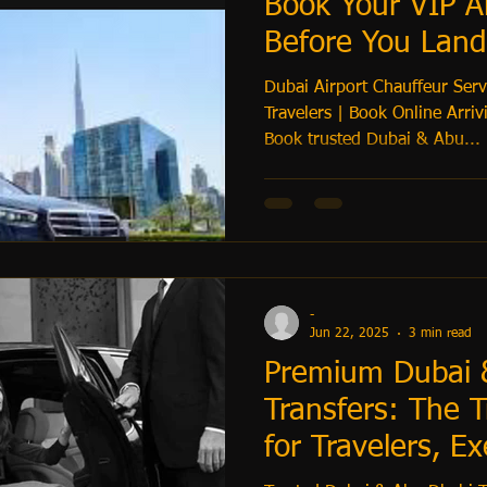
Book Your VIP Ai
Before You Land
Dubai Airport Chauffeur Servi
Travelers | Book Online Arriving from the USA, UK, or EU?
Book trusted Dubai & Abu...
-
Jun 22, 2025
3 min read
Premium Dubai 
Transfers: The T
for Travelers, Ex
Families & Hotel