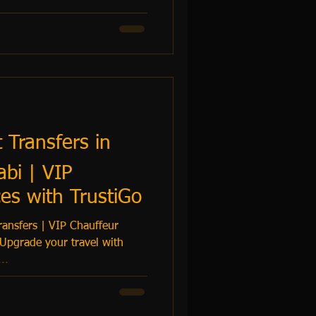
t Transfers in
bi | VIP
es with TrustiGo
ansfers | VIP Chauffeur
 Upgrade your travel with
...