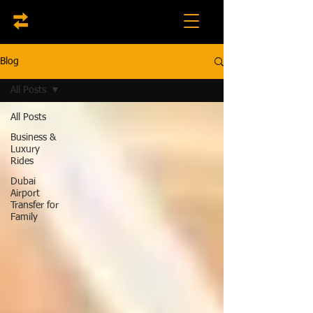
Blog
All Posts
All Posts
Business &
Luxury
Rides
Dubai
Airport
Transfer for
Family