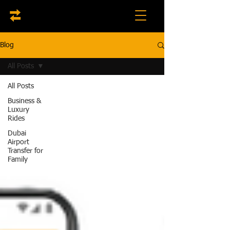
Blog
All Posts
All Posts
Business &
Luxury
Rides
Dubai
Airport
Transfer for
Family