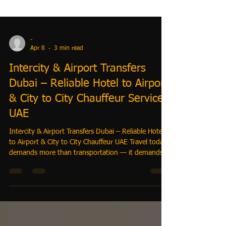
-
Apr 8
3 min read
Intercity & Airport Transfers
Dubai – Reliable Hotel to Airport
& City to City Chauffeur Service
UAE
Intercity & Airport Transfers Dubai – Reliable Hotel
to Airport & City to City Chauffeur UAE Travel today
demands more than transportation — it demands
precision, reliability, and complete control. With
TrustiGo, you can book: 👉 Intercity transfers UAE
👉 Hotel to airport transfers Dubai 👉 City to city
chauffeur service UAE —all in one seamless system.