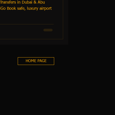
 Transfers in Dubai & Abu
Go Book safe, luxury airport
HOME PAGE