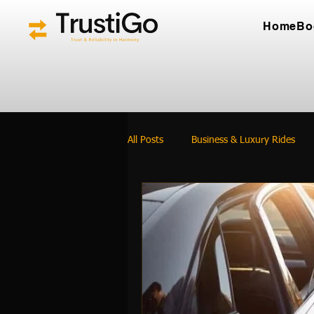
Home
Bo
All Posts
Business & Luxury Rides