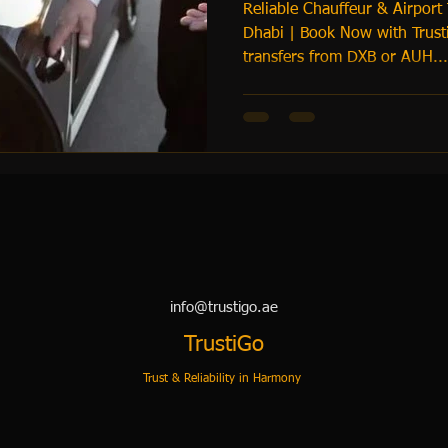
Reliable Chauffeur & Airport
Dhabi | Book Now with Trusti
transfers from DXB or AUH...
info@trustigo.ae
TrustiGo
Trust & Reliability in Harmony