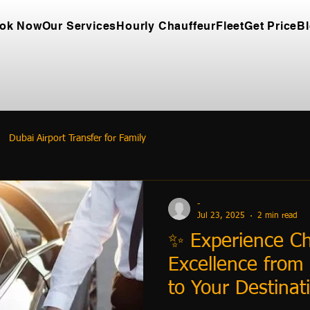
ok Now
Our Services
Hourly Chauffeur
Fleet
Get Price
B
Dubai Airport Transfer for Family
-
Jul 23, 2025
2 min read
✨ Experience Ch
Excellence from 
to Your Destinat