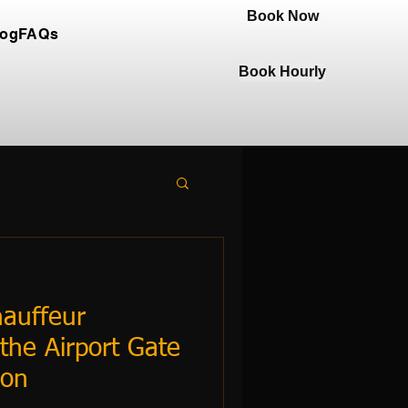
Book Now
log
FAQs
Book Hourly
auffeur
the Airport Gate
ion