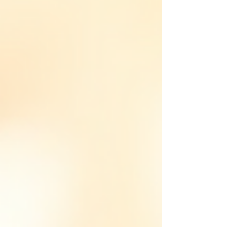
NOW Download the App Get Hotel / Corporate
Access