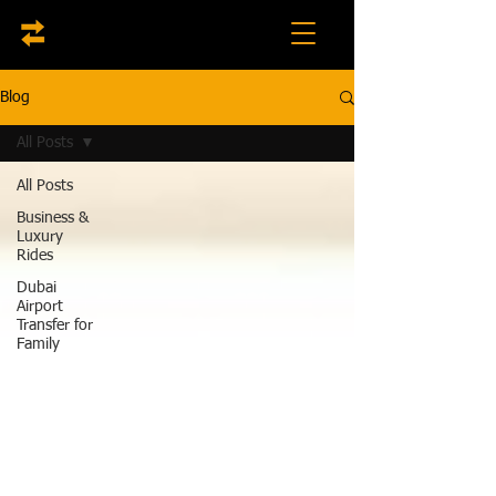
Blog
All Posts
All Posts
Business &
Luxury
Rides
Dubai
Airport
Transfer for
Family