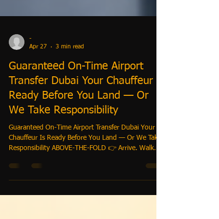
-
Apr 27
3 min read
Guaranteed On-Time Airport
Transfer Dubai Your Chauffeur Is
Ready Before You Land — Or
We Take Responsibility
Guaranteed On-Time Airport Transfer Dubai Your
Chauffeur Is Ready Before You Land — Or We Take
Responsibility ABOVE-THE-FOLD 👉 Arrive. Walk
Out. Go. No Waiting. No Stress. We monitor your
flight, position your driver before arrival, and
guarantee your pickup — even if your flight is
delayed. Book Your Guaranteed Pickup Now: BOOK-