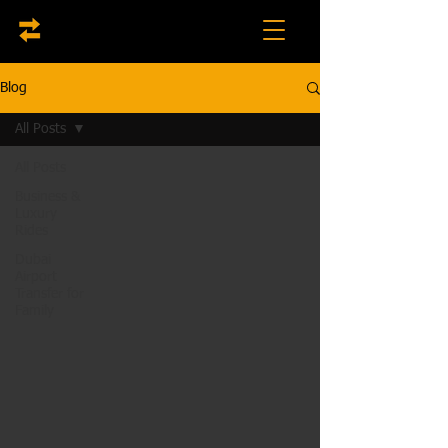
Blog
All Posts
All Posts
Business &
Luxury
Rides
Dubai
Airport
Transfer for
Family