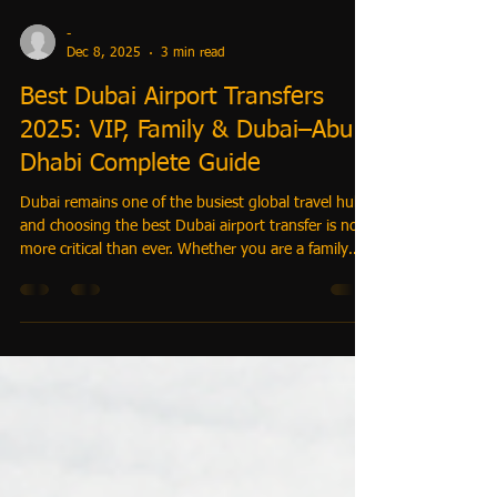
-
Dec 8, 2025
3 min read
Best Dubai Airport Transfers
2025: VIP, Family & Dubai–Abu
Dhabi Complete Guide
Dubai remains one of the busiest global travel hubs,
and choosing the best Dubai airport transfer is now
more critical than ever. Whether you are a family
landing with kids, a corporate executive seeking VIP
chauffeur service, a traveler heading from Dubai to
Abu Dhabi, or a hotel concierge arranging seamless
movement — this 2025 guide covers every solution
with clarity, trust, and premium expertise.