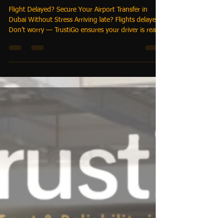
Flight Delayed? How Hotels &
Guests Can Book Reliable
Airport Transfers in Dubai
Without Stress
Flight Delayed? Secure Your Airport Transfer in
Dubai Without Stress Arriving late? Flights delayed?
Don’t worry — TrustiGo ensures your driver is ready
and waiting. With our real-time flight tracking and
automatic pickup adjustment, travelers enjoy peace
of mind, while hotels and corporates streamline
operations.