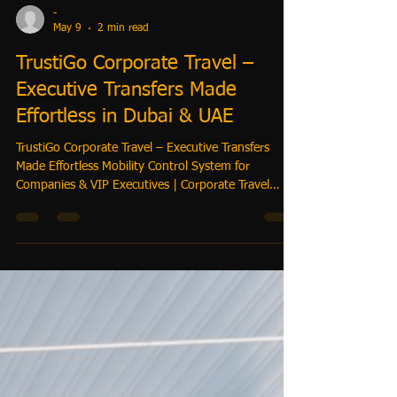
-
May 9
2 min read
TrustiGo Corporate Travel –
Executive Transfers Made
Effortless in Dubai & UAE
TrustiGo Corporate Travel – Executive Transfers
Made Effortless Mobility Control System for
Companies & VIP Executives | Corporate Travel
Managing corporate travel can be complex — flight
delays, last-minute schedule changes, and executive
itineraries can cause headaches. TrustiGo provides a
fully integrated mobility system that ensures
executives, managers, and VIPs travel seamlessly
across Dubai, Abu Dhabi, and intercity routes.