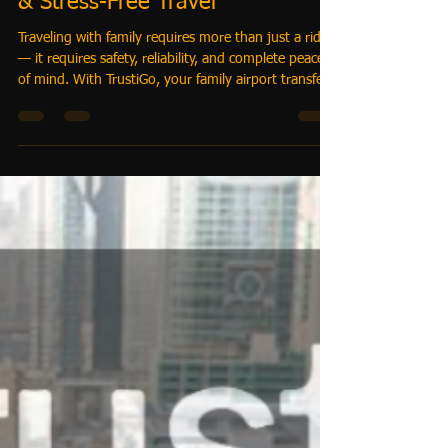
-
Apr 2
3 min read
Family Airport Transfer Dubai
with Baby Seats – Safe, Reliable
& Stress-Free Travel
Traveling with family requires more than just a ride
— it requires safety, reliability, and complete peace
of mind. With TrustiGo, your family airport transfer
Dubai with baby seats is handled professionally,
ensuring every journey is secure, comfortable, and
perfectly coordinated. 👉 From infants to large
family groups, we provide one-price, all-inclusive
airport transfers with baby seats, spacious vehicles,
and professional chauffeurs.