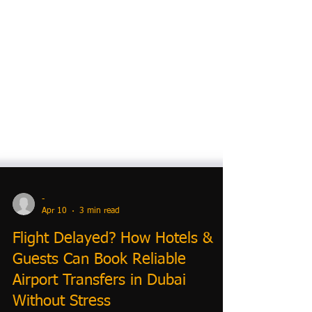
-
Apr 10
3 min read