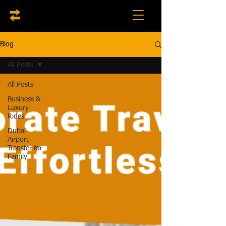
Blog
All Posts
All Posts
Business &
Luxury
Rides
Dubai
Airport
Transfer for
Family