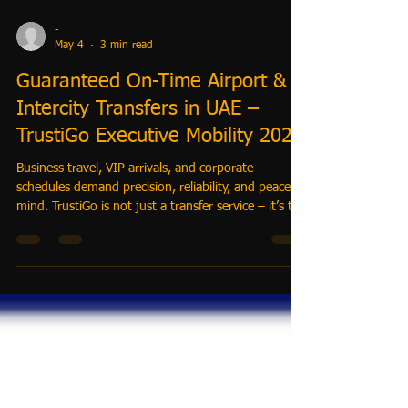
-
May 4
3 min read
Guaranteed On-Time Airport &
Intercity Transfers in UAE –
TrustiGo Executive Mobility 2026
Business travel, VIP arrivals, and corporate
schedules demand precision, reliability, and peace of
mind. TrustiGo is not just a transfer service – it’s the
executive mobility system that guarantees on-time
airport and intercity transfers across Dubai, Abu
Dhabi, and beyond. Whether you are a corporate
traveler, hotel guest, or executive assistant, TrustiGo
ensures stress-free, luxury travel every time.