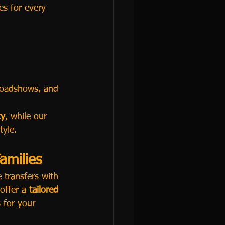
ces for every 
 roadshows, and 
ty
, while our 
tyle.
amilies
e transfers with 
offer a 
tailored 
 for your 