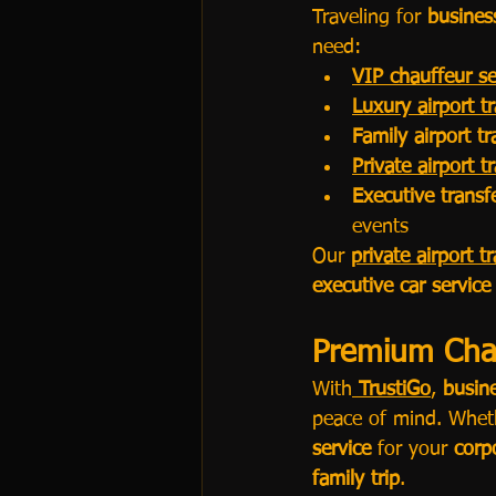
Traveling for 
busines
need:
VIP chauffeur se
Luxury airport t
Family airport t
Private airport t
Executive trans
events
Our 
private airport t
executive car service
Premium Chau
With
TrustiGo
, 
busin
peace of mind. Wheth
service
 for your 
corp
family trip
.