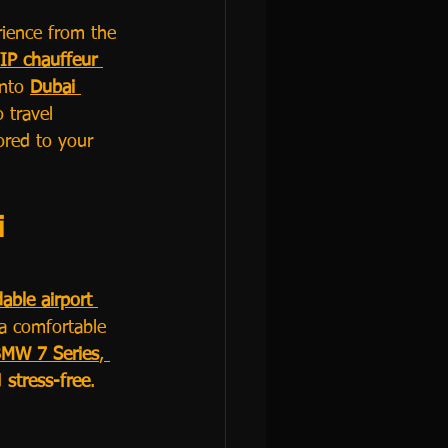
rience from the 
IP chauffeur 
nto 
Dubai 
 travel 
lored to your 
 
dable airport 
a comfortable 
MW 7 Series
, 
 
stress-free
.