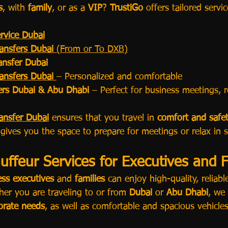
s
, with 
family
, or as a 
VIP
? 
TrustiGo
 offers tailored servi
rvice Dubai
ransfers Dubai
 (From or To DXB)
ransfer Dubai
ransfers Dubai
– Personalized and comfortable
fers Dubai & Abu Dhabi
 – Perfect for business meetings,
ransfer Dubai
 ensures that you travel in 
comfort and safe
 gives you the space to prepare for meetings or relax in s
ffeur Services for Executives and F
ess executives
 and 
families
 can enjoy high-quality, reliabl
er you are traveling to or from 
Dubai
 or 
Abu Dhabi
, we 
orate needs
, as well as comfortable and spacious vehicles