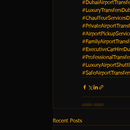
#DubaiAirportTransfe
#LuxuryTransfersDub
#ChauffeurServicesD
#PrivateAirportTrans
#AirportPickupServic
#FamilyAirportTransf
#ExecutiveCarHireDu
#ProfessionalTransfe
#LuxuryAirportShutt
#SafeAirportTransfe
Recent Posts