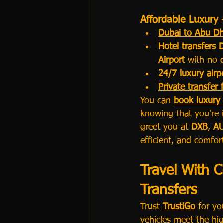
Affordable Luxury 
Dubai to Abu Dh
Hotel transfers 
Airport
 with no 
24/7 luxury airp
Private transfer
You can 
book luxury 
knowing that you're i
greet you at 
DXB
, 
A
efficient, and comfor
Travel With C
Transfers
Trust 
TrustiGo
 for yo
vehicles meet the hig