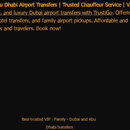
Dhabi Airport Transfers | Trusted Chauffeur Service | V
e, and luxury Dubai airport transfers with TrustiGo
. Offer
otel transfers, and family airport pickups. Affordable and
es and travelers. Book now!
Best trusted VIP - Family - Dubai and Abu 
Dhabi transfers