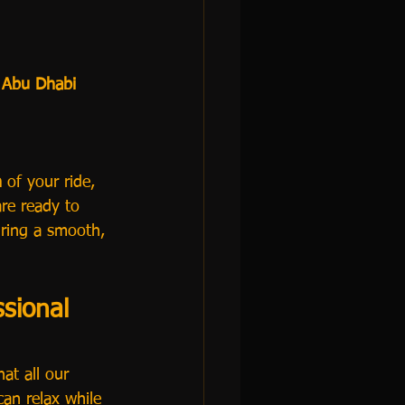
 
Abu Dhabi 
n
 of your ride, 
re ready to 
uring a smooth, 
sional 
at all our 
can relax while 