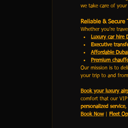
we take care of your
Reliable & Secure 
Whether you're travel
Luxury car hire 
Executive transf
Affordable Dubai
Premium chauffe
Our mission is to del
your trip to and from
Book your luxury airp
comfort that our VIP 
personalized service
,
Book Now
 | 
Fleet Op