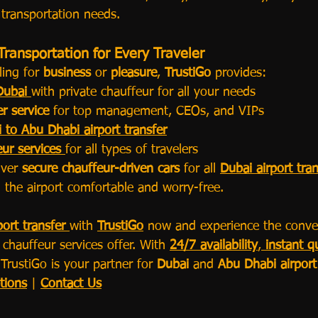
 transportation needs.
Transportation for Every Traveler
ing for 
business
 or 
pleasure
, 
TrustiGo
 provides:
Dubai
with private chauffeur for all your needs
er service
 for top management, CEOs, and VIPs
 to Abu Dhabi airport transfer
ur services
for all types of travelers
iver 
secure chauffeur-driven cars
 for all 
Dubai airport tran
 the airport comfortable and worry-free.
ort transfer
with 
TrustiGo
 now and experience the conve
chauffeur services offer. With 
24/7 availability
, 
instant q
 TrustiGo is your partner for 
Dubai
 and 
Abu Dhabi airport
tions
 | 
Contact Us