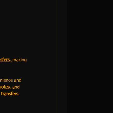
sfers
, 
making 
nience and 
uotes
, and 
 transfers
.