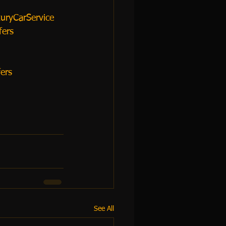
uryCarService
fers
ers
See All