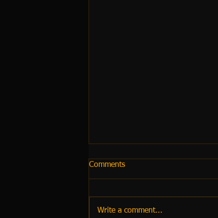
Comments
Write a comment...