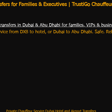
sfers for Families & Executives | TrustiGo Chauffeu
transfers in Dubai & Abu Dhabi for families, VIPs & busin
rvice from DXB to hotel, or Dubai to Abu Dhabi. Safe. Rel
Private Chauffeur Service Dubai Hotel and Airport Transfers