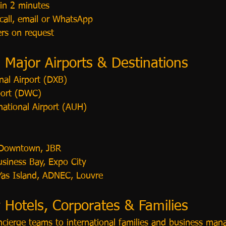
 in 2 minutes
call, email or WhatsApp
ers on request
l Major Airports & Destinations
nal Airport (DXB)
port (DWC)
national Airport (AUH)
 Downtown, JBR
usiness Bay, Expo City
 Yas Island, ADNEC, Louvre
 Hotels, Corporates & Families
ncierge teams to international families and business mana