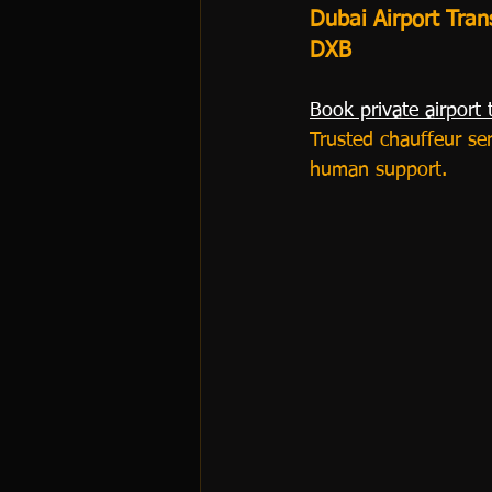
Dubai Airport Tran
DXB
Book private airport 
Trusted chauffeur se
human support.