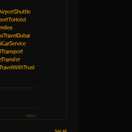
irportShuttle
portToHotel
milies
sTravelDubai
lCarService
lTransport
eTransfer
TravelWithTrust
See All