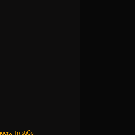
gers, TrustiGo 