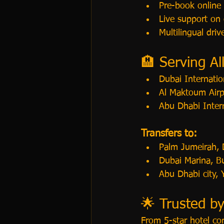
Pre-book online
Live support on 
Multilingual driv
🏨 Serving Al
Dubai Internatio
Al Maktoum Air
Abu Dhabi Inter
Transfers to:
Palm Jumeirah,
Dubai Marina, B
Abu Dhabi city,
🌟 Trusted by
From 5-star hotel co