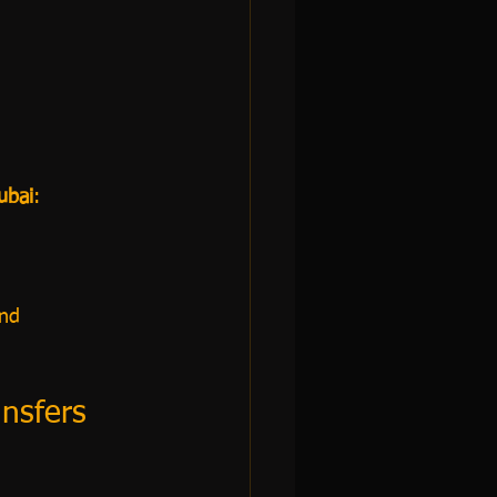
ubai
:
and
ansfers