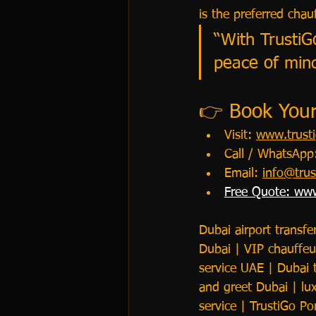
is the preferred cha
“With TrustiG
peace of mind
👉 Book Your 
Visit: 
www.trusti
Call / WhatsAp
Email: 
info@trus
Free Quote: 
www
Dubai airport transfe
Dubai | VIP chauffeur
service UAE | Dubai 
and greet Dubai | lux
service | TrustiGo Po