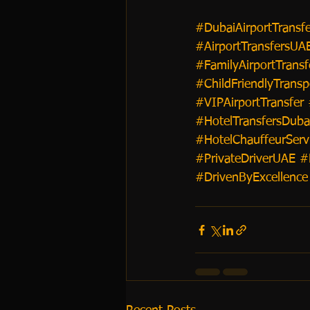
#DubaiAirportTransfe
#AirportTransfersUA
#FamilyAirportTransf
#ChildFriendlyTransp
#VIPAirportTransfer
#HotelTransfersDuba
#HotelChauffeurServ
#PrivateDriverUAE
#
#DrivenByExcellence