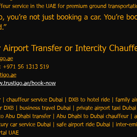
uffeur service in the UAE for premium ground transportati
o, you’re not just booking a car. You’re bo
.”
Airport Transfer or Intercity Chauf
go.ae
p: +971 56 1313 519
tigo.ae
.trustigo.ae/book-now
r | chauffeur service Dubai | DXB to hotel ride | family air
 DXB | business travel Dubai | private airport taxi Dubai 
to Abu Dhabi transfer | Abu Dhabi to Dubai chauffeur | a
ury car service Dubai | safe airport ride Dubai | inter-emi
rtal UAE