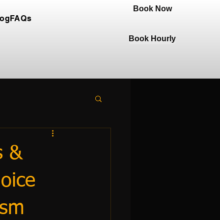
Book Now
log
FAQs
Book Hourly
s &
oice
ism