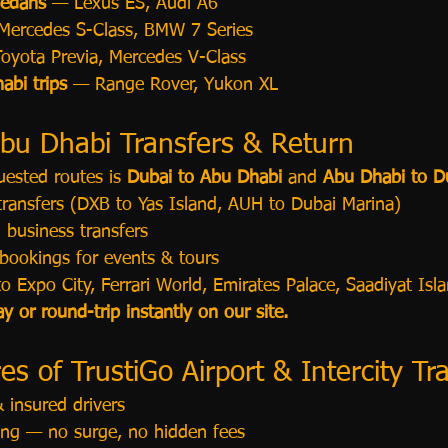
Sedans
 — Lexus ES, Audi A6
Mercedes S-Class, BMW 7 Series
oyota Previa, Mercedes V-Class
abi trips
 — Range Rover, Yukon XL
bu Dhabi Transfers & Return
ested routes is 
Dubai to Abu Dhabi
 and 
Abu Dhabi to D
 transfers (DXB to Yas Island, AUH to Dubai Marina)
 business transfers
bookings for events & tours
to Expo City, Ferrari World, Emirates Palace, Saadiyat Isl
 or round-trip instantly on our site.
s of TrustiGo Airport & Intercity Tr
 insured drivers
cing — no surge, no hidden fees