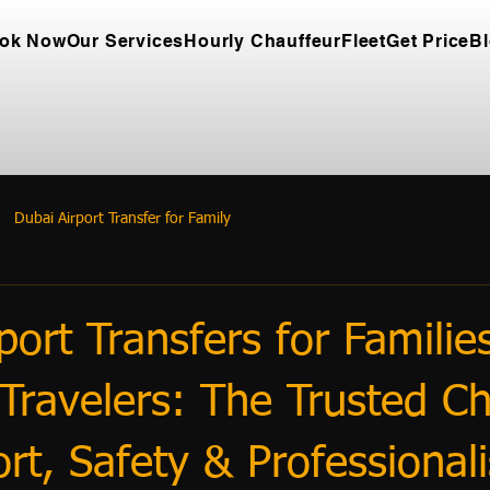
ok Now
Our Services
Hourly Chauffeur
Fleet
Get Price
B
Dubai Airport Transfer for Family
port Transfers for Familie
Travelers: The Trusted Ch
rt, Safety & Professional