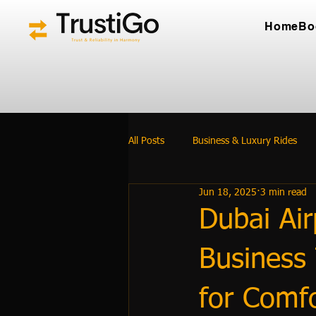
Home
Bo
All Posts
Business & Luxury Rides
Jun 18, 2025
3 min read
Dubai Air
Business 
for Comfo