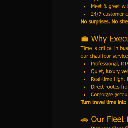
Meet & greet wi
24/7 customer c
No surprises. No str
💼 Why Execu
Time is critical in b
our chauffeur service
Professional, RTA
Quiet, luxury v
Real-time flight 
Direct routes f
Corporate accoun
Turn travel time into
🚗 Our Fleet 