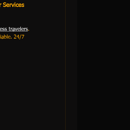
r Services 
ess travelers
. 
iable. 24/7 