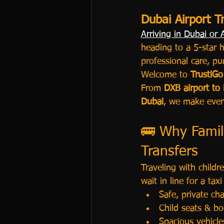
Dubai Airport T
Arriving in Dubai or
heading to a 5-star h
professional care, pu
Welcome to 
TrustiGo
From 
DXB airport to
Dubai
, we make every
🚌 Why Famili
Transfers
Traveling with childre
wait in line for a tax
Safe, private cha
Child seats & bo
Spacious vehicle