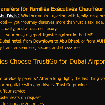
ransfers for Families Executives Chauffeur
 Abu Dhabi?
 Whether you're traveling with family, on a bus
otel — your journey deserves more than just a taxi ride. 
nctuality, and a touch of luxury.
 — your private airport transfer partner in the UAE.
 Dubai hotel
, from 
Downtown to Abu Dhabi
, or from 
AUH 
 transfer seamless, secure, and stress-free.
es Choose TrustiGo for Dubai Airpor
n or elderly parents? After a long flight, the last thing y
i or negotiate with app drivers. TrustiGo provides:
uffeur service
oster seats on request
s for luggage & strollers