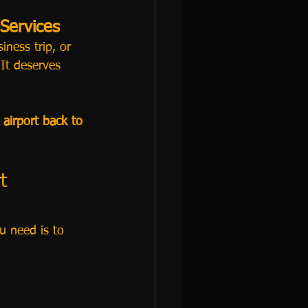
 Services
iness trip, or 
It deserves 
airport back to 
t 
ou need is to 