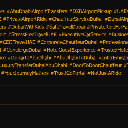
rs
#AbuDhabiAirportTransfers
#DXBAirportPickup
#UAEA
E
#PrivateAirportRide
#ChauffeurServiceDubai
#DubaiAir
ers
#DubaiWithKids
#SafeTravelDubai
#PrivateRideForFa
ort
#StressFreeTravelUAE
#ExecutiveCarService
#Busines
#CEOTravelUAE
#CorporateChauffeurDubai
#Professiona
i
#ConciergeDubai
#HotelGuestExperience
#TrustedHote
ice
#DubaiToAbuDhabi
#AbuDhabiToDubai
#InterEmirat
LuxuryTransferDubaiAbuDhabi
#DoorToDoorChauffeur
#
#YourJourneyMatters
#TrustiGoPortal
#NotJustARide