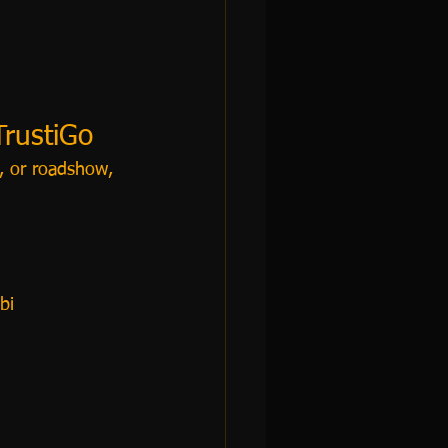
TrustiGo
e, or roadshow, 
bi