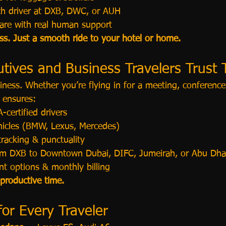
th driver at DXB, DWC, or AUH
are with real human support
ess. Just a smooth ride to your hotel or home.
tives and Business Travelers Trust 
usiness. Whether you’re flying in for a meeting, conferenc
 ensures:
-certified drivers
ehicles (BMW, Lexus, Mercedes)
tracking & punctuality
rom DXB to Downtown Dubai, DIFC, Jumeirah, or Abu Dha
t options & monthly billing
 productive time.
for Every Traveler