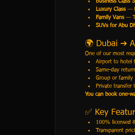
Business Class 
Luxury Class
 — 
Family Vans
 — T
SUVs for Abu Dh
🌍 Dubai ➔ A
One of our most requ
Airport to hotel
Same-day return
Group or family 
Private transfer 
You can book one-way
✅ Key Feature
100% licensed &
Transparent pri