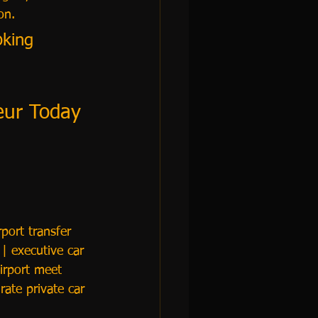
on.
oking 
feur Today
port transfer 
| executive car 
irport meet 
rate private car 