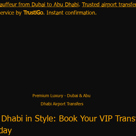
hauffeur from Dubai to Abu Dhabi
. 
Trusted airport transfe
service by 
TrustiGo
. Instant confirmation.
Premium Luxury - Dubai & Abu 
Dhabi Airport Transfers
Dhabi in Style: Book Your VIP Trans
day