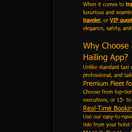
When it comes to
 tr
luxurious and seamle
traveler
, or 
VIP gues
elegance, safety, and
Why Choose a
Hailing App?
Unlike standard taxi o
professional, and tai
Premium Fleet f
Choose from top-tier
executives, or 15- t
Real-Time Bookin
Use our easy-to-navi
ride from your hotel 