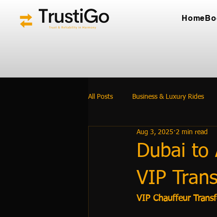
Home
Bo
All Posts
Business & Luxury Rides
Aug 3, 2025
2 min read
Dubai to 
VIP Trans
VIP Chauffeur Trans