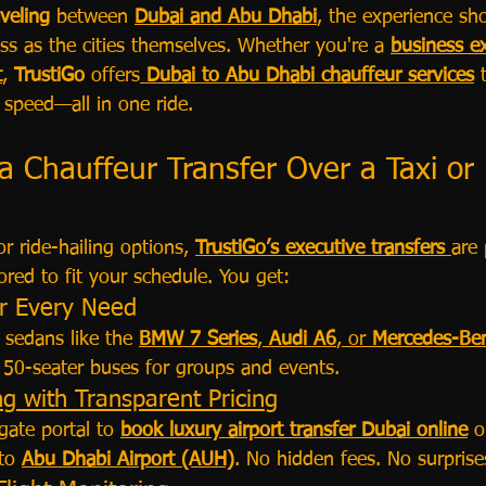
aveling 
between 
Dubai and Abu Dhabi
, the experience sh
ss as the cities themselves. Whether you're a 
business e
t
, 
TrustiGo
 offers
Dubai to Abu Dhabi chauffeur services
 
 speed—all in one ride.
 Chauffeur Transfer Over a Taxi or 
r ride-hailing options, 
TrustiGo’s executive transfers
are 
lored to fit your schedule. You get:
or Every Need
 sedans like the 
BMW 7 Series
, 
Audi A6
, or 
Mercedes-Ben
o 50-seater buses for groups and events.
g with Transparent Pricing
gate portal to 
book luxury airport transfer Dubai online
 o
to 
Abu Dhabi Airport (AUH)
. No hidden fees. No surprise