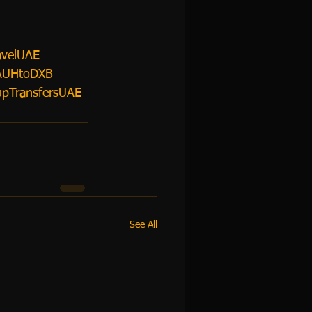
avelUAE
AUHtoDXB
pTransfersUAE
See All