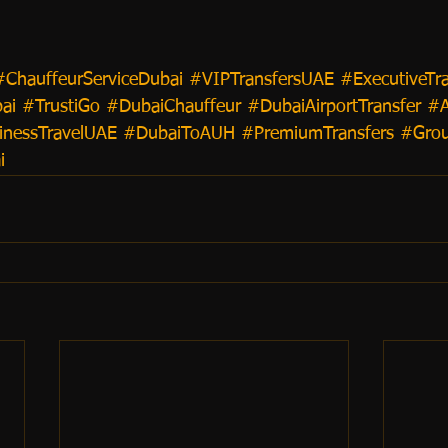
#ChauffeurServiceDubai
#VIPTransfersUAE
#ExecutiveTr
ai
#TrustiGo
#DubaiChauffeur
#DubaiAirportTransfer
#
inessTravelUAE
#DubaiToAUH
#PremiumTransfers
#Grou
i