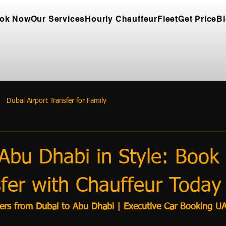
ok Now
Our Services
Hourly Chauffeur
Fleet
Get Price
B
Dubai Airport Transfer for Family
Abu Dhabi in Style: Book
fer with Chauffeur Today
fers from Dubai to Abu Dhabi | Executive Car Booking U