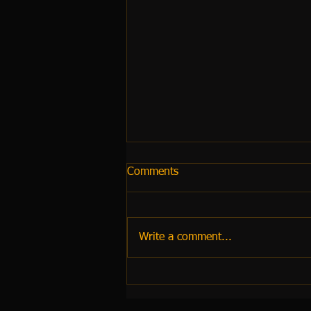
Comments
Write a comment...
Dubai Airport Transfers 2026:
The Complete Guide to
Booking a Reliable Executive