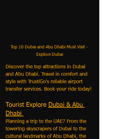
Top 10 Dubai and Abu Dhabi Must Visit - 
Explore Dubai
Discover the top attractions in Dubai 
and Abu Dhabi. Travel in comfort and 
style with TrustiGo's reliable airport 
transfer services. Book your ride today!
Tourist Explore 
Dubai & Abu 
Dhabi 
Planning a trip to the UAE? From the 
towering skyscrapers of Dubai to the 
cultural landmarks of Abu Dhabi, the 