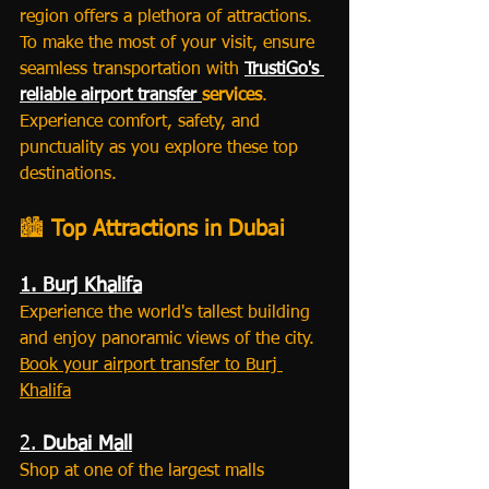
region offers a plethora of attractions. 
To make the most of your visit, ensure 
seamless transportation with 
TrustiGo's 
reliable airport transfer 
services
. 
Experience comfort, safety, and 
punctuality as you explore these top 
destinations.
🏙️ 
Top Attractions in Dubai
1. Burj Khalifa
Experience the world's tallest building 
and enjoy panoramic views of the city.
Book your airport transfer to Burj 
Khalifa
2. 
Dubai Mall
Shop at one of the largest malls 