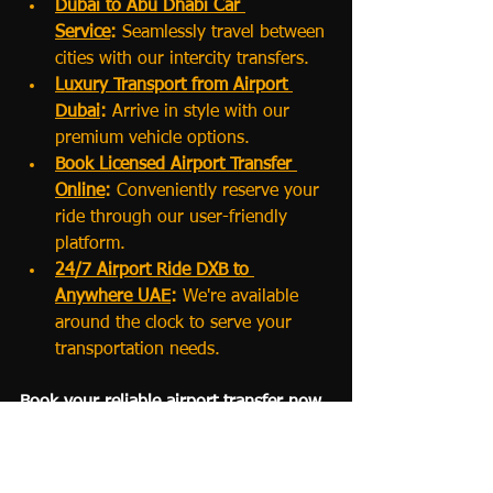
Dubai to Abu Dhabi Car 
Service
:
 Seamlessly travel between 
cities with our intercity transfers.
Luxury Transport from Airport 
Dubai
:
 Arrive in style with our 
premium vehicle options.
Book Licensed Airport Transfer 
Online
:
 Conveniently reserve your 
ride through our user-friendly 
platform.
24/7 Airport Ride DXB to 
Anywhere UAE
:
 We're available 
around the clock to serve your 
transportation needs.
Book your reliable airport transfer now
📌 
Conclusion
Exploring the wonders of 
Dubai and 