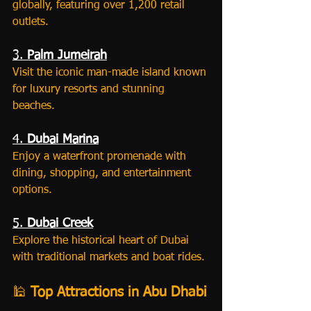
globally, featuring over 1,200 retail 
outlets.
3. 
Palm Jumeirah
Visit the iconic man-made island known 
for luxury resorts and stunning 
beaches.
4. 
Dubai Marina
Enjoy a waterfront promenade with 
dining, shopping, and entertainment 
options.
5. 
Dubai Creek
Explore the historical heart of Dubai 
with traditional markets and boat rides.
🕌 
Top Attractions in Abu Dhabi