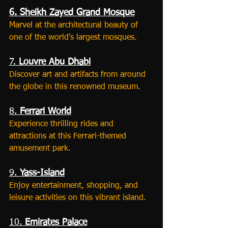
6. Sheikh Zayed Grand Mosque
Marvel at the architectural beauty of 
one of the world's largest mosques.
7. 
Louvre Abu Dhabi
Discover art and artifacts from around 
the globe in this renowned museum.
8. 
Ferrari World
Experience thrilling rides and 
attractions at this Ferrari-themed 
amusement park.
9. 
Yass-Island
Enjoy entertainment, shopping, and 
leisure activities on this vibrant island.
10. 
Emirates Palace