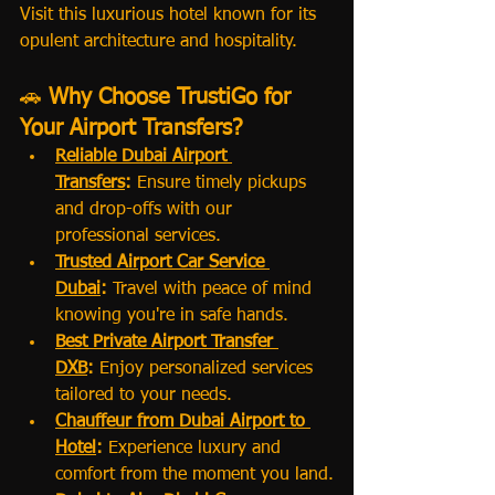
Visit this luxurious hotel known for its 
opulent architecture and hospitality.
🚗 
Why Choose TrustiGo for 
Your Airport Transfers?
Reliable Dubai Airport 
Transfers
:
 Ensure timely pickups 
and drop-offs with our 
professional services.
Trusted Airport Car Service 
Dubai
:
 Travel with peace of mind 
knowing you're in safe hands.
Best Private Airport Transfer 
DXB
:
 Enjoy personalized services 
tailored to your needs.
Chauffeur from Dubai Airport to 
Hotel
:
 Experience luxury and 
comfort from the moment you land.