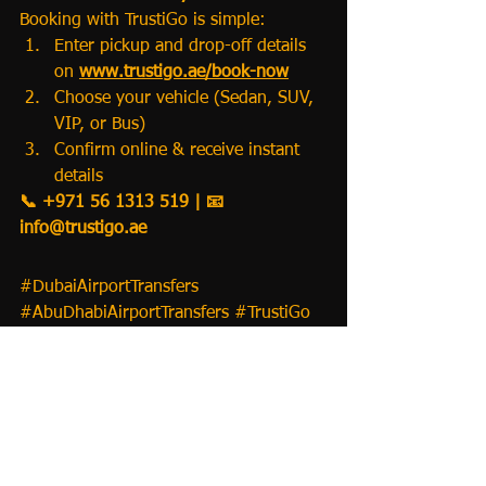
Booking with TrustiGo is simple:
Enter pickup and drop-off details 
on 
www.trustigo.ae/book-now
Choose your vehicle (Sedan, SUV, 
VIP, or Bus)
Confirm online & receive instant 
details
📞 +971 56 1313 519 | 📧 
info@trustigo.ae
#DubaiAirportTransfers
#AbuDhabiAirportTransfers
#TrustiGo
#LuxuryChauffeurDubai
#SafeFamilyTransfers
#VIPChauffeurUAE
#ExecutiveCarService
#HotelTransfersDubai
#DXBtoAUH
#BusinessTravelDubai